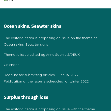
Ocean skins, Seawter skins
The editorial team is proposing an issue on the theme of
Ocean skins, Seawter skins
Thematic issue edited by Anne Sophie SAYEUX
Calendar
Deadline for submitting articles: June 16, 2022
Publication of the issue is scheduled for winter 2022
Surplus through loss
The editorial team is proposing an issue with the theme