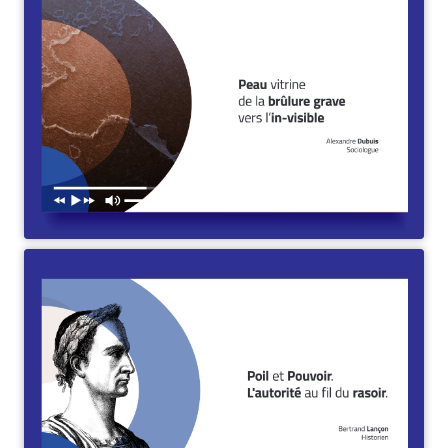
Peau vitrine de la brûlure grave vers l’in-visible. Durée :
25min