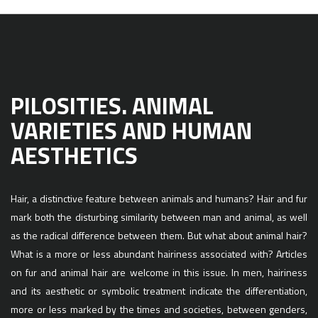
PILOSITIES. ANIMAL
VARIETIES AND HUMAN
AESTHETICS
Hair, a distinctive feature between animals and humans? Hair and fur
mark both the disturbing similarity between man and animal, as well
as the radical difference between them. But what about animal hair?
What is a more or less abundant hairiness associated with? Articles
on fur and animal hair are welcome in this issue. In men, hairiness
and its aesthetic or symbolic treatment indicate the differentiation,
more or less marked by the times and societies, between genders,