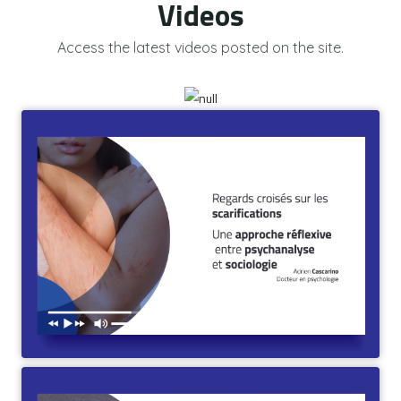
Videos
Access the latest videos posted on the site.
Regards croisés sur les scarifications. Une approche
réflexive entre psychanalyse et sociologie