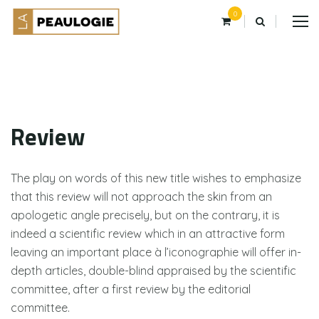
0
Review
The play on words of this new title wishes to emphasize
that this review will not approach the skin from an
apologetic angle precisely, but on the contrary, it is
indeed a scientific review which in an attractive form
leaving an important place à l’iconographie will offer in-
depth articles, double-blind appraised by the scientific
committee, after a first review by the editorial
committee.