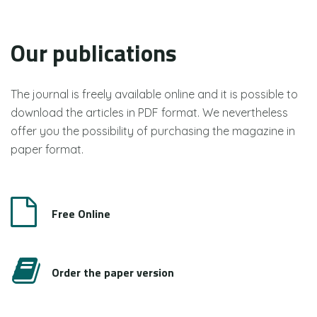
Our publications
The journal is freely available online and it is possible to
download the articles in PDF format. We nevertheless
offer you the possibility of purchasing the magazine in
paper format.
Free Online
Order the paper version