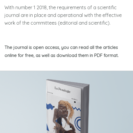
With number 1 2018, the requirements of a scientific
journal are in place and operational with the effective
work of the committees (editorial and scientific).
The journal is open access, you can read all the articles
online for free, as well as download them in PDF format.