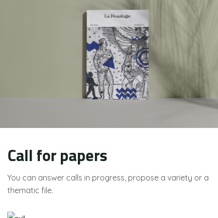
Call for papers
You can answer calls in progress, propose a variety or a
thematic file.