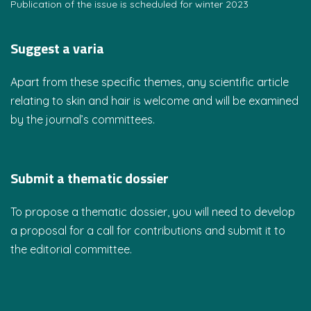
Publication of the issue is scheduled for winter 2023
Suggest a varia
Apart from these specific themes, any scientific article
relating to skin and hair is welcome and will be examined
by the journal’s committees.
Submit a thematic dossier
To propose a thematic dossier, you will need to develop
a proposal for a call for contributions and submit it to
the editorial committee.