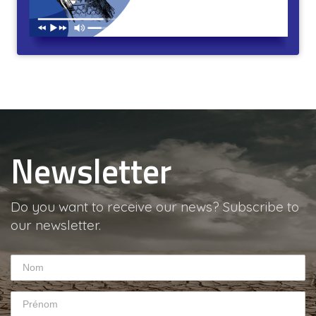
Poil et pouvoir. L’autorité au fil du rasoir. Durée : 31min
Newsletter
Do you want to receive our news? Subscribe to
our newsletter.