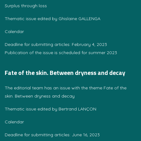
Surplus through loss
Thematic issue edited by Ghislaine GALLENGA
Calendar
Deadline for submitting articles: February 4, 2023
Publication of the issue is scheduled for summer 2023
Fate of the skin. Between dryness and decay
The editorial team has an issue with the theme Fate of the
skin. Between dryness and decay
Thematic issue edited by Bertrand LANÇON
Calendar
Deadline for submitting articles: June 16, 2023