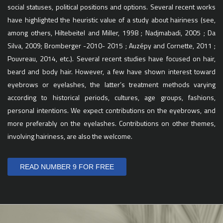
social statuses, political positions and options. Several recent works
have highlighted the heuristic value of a study about hairiness (see,
among others, Hiltebeitel and Miller, 1998 ; Nadjmabadi, 2005 ; Da
Silva, 2009; Bromberger -2010- 2015 ; Auzépy and Cornette, 2011 ;
Pouvreau, 2014, etc.). Several recent studies have focused on hair,
beard and body hair. However, a few have shown interest toward
eyebrows or eyelashes, the latter’s treatment methods varying
according to historical periods, cultures, age groups, fashions,
personal intentions. We expect contributions on the eyebrows, and
more preferably on the eyelashes. Contributions on other themes,
involving hairiness, are also the welcome.
READ NUMBER 9 FOR FREE