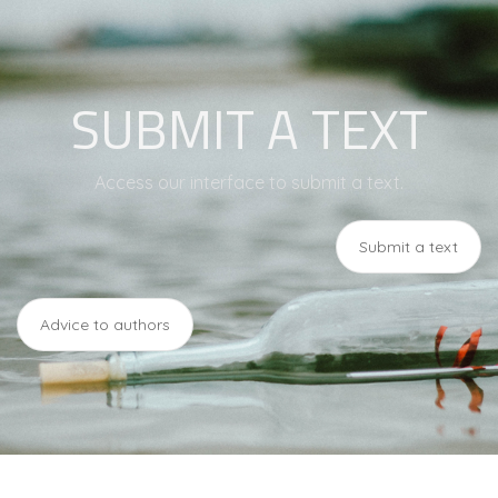
SUBMIT A TEXT
Access our interface to submit a text.
Submit a text
Advice to authors