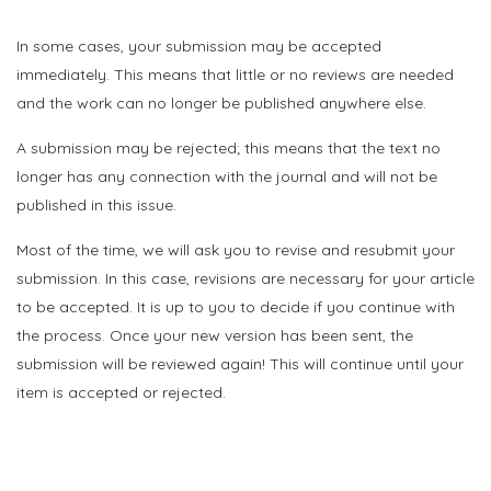
In some cases, your submission may be accepted
immediately. This means that little or no reviews are needed
and the work can no longer be published anywhere else.
A submission may be rejected; this means that the text no
longer has any connection with the journal and will not be
published in this issue.
Most of the time, we will ask you to revise and resubmit your
submission. In this case, revisions are necessary for your article
to be accepted. It is up to you to decide if you continue with
the process. Once your new version has been sent, the
submission will be reviewed again! This will continue until your
item is accepted or rejected.