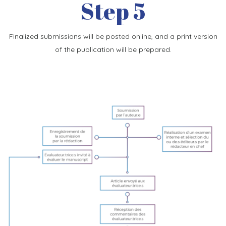
Step 5
Finalized submissions will be posted online, and a print version
of the publication will be prepared.