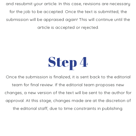
and resubmit your article. In this case, revisions are necessary
for the job to be accepted. Once the text is submitted, the
submission will be appraised again! This will continue until the
article is accepted or rejected.
Step 4
Once the submission is finalized, it is sent back to the editorial
team for final review. If the editorial team proposes new
changes, a new version of the text will be sent to the author for
approval. At this stage, changes made are at the discretion of
the editorial staff, due to time constraints in publishing.