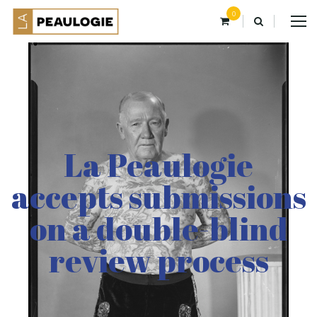
0
La Peaulogie
accepts submissions
on a double-blind
review process