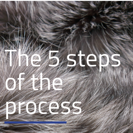
The 5 steps
of the
process