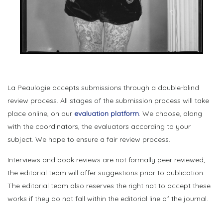
La Peaulogie accepts submissions through a double-blind
review process. All stages of the submission process will take
place online, on our
evaluation platform
. We choose, along
with the coordinators, the evaluators according to your
subject. We hope to ensure a fair review process.
Interviews and book reviews are not formally peer reviewed,
the editorial team will offer suggestions prior to publication.
The editorial team also reserves the right not to accept these
works if they do not fall within the editorial line of the journal.