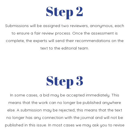
Step 2
Submissions will be assigned two reviewers, anonymous, each
to ensure a fair review process. Once the assessment is
complete, the experts will send their recommendations on the
text to the editorial team.
Step 3
In some cases, a bid may be accepted immediately. This
means that the work can no longer be published anywhere
else. A submission may be rejected; this means that the text
no longer has any connection with the journal and will not be
published in this issue. In most cases we may ask you to revise