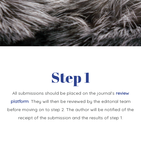
Step 1
All submissions should be placed on the journal’s
review
platform
. They will then be reviewed by the editorial team
before moving on to step 2. The author will be notified of the
receipt of the submission and the results of step 1.