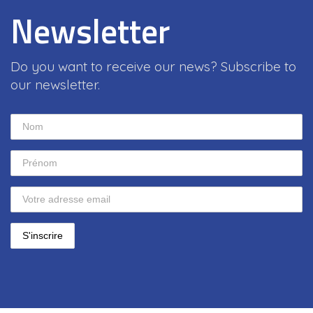
Newsletter
Do you want to receive our news? Subscribe to
our newsletter.