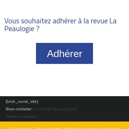
Vous souhaitez adhérer à la revue La
Peaulogie ?
Adhérer
[brick_social_site]
Nous contacter
contact@lapeaulogie.fr
Mentions légales