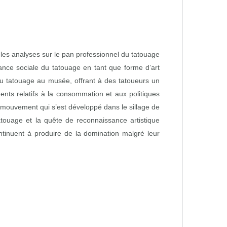
e les analyses sur le pan professionnel du tatouage
ance sociale du tatouage en tant que forme d’art
 du tatouage au musée, offrant à des tatoueurs un
nts relatifs à la consommation et aux politiques
le mouvement qui s’est développé dans le sillage de
tatouage et la quête de reconnaissance artistique
continuent à produire de la domination malgré leur