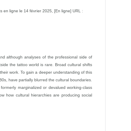
s en ligne le 14 février 2025, [En ligne] URL :
 and although analyses of the professional side of
de the tattoo world is rare. Broad cultural shifts
 their work. To gain a deeper understanding of this
0s, have partially blurred the cultural boundaries.
f formerly marginalized or devalued working-class
show how cultural hierarchies are producing social