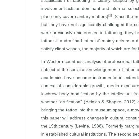
stratification of tattooing is clearly shaped b
involvement acts as dominant and informal selectiv
[1]
place only cover sanitary matters)
. Since the m
but they have not significantly challenged the c
were previously uninterested in tattooing, they ha
tattooist” and a “bad tattooist” mainly acts as a
satisfy client wishes, the majority of which are fo
In Western countries, analysis of professional ta
subject of the social acknowledgement of tattoo 
academics have become instrumental in extending
context of considerable growth, media exposure a
lowbrow body modification by the intellectual fr
whether “artification” (Heinich & Shapiro, 2012) 
bringing the tattoo into the museum space, a move 
this paper will address changes in cultural consu
the 19th century (Levine, 1988). Formerly margin
in established cultural institutions. The second se