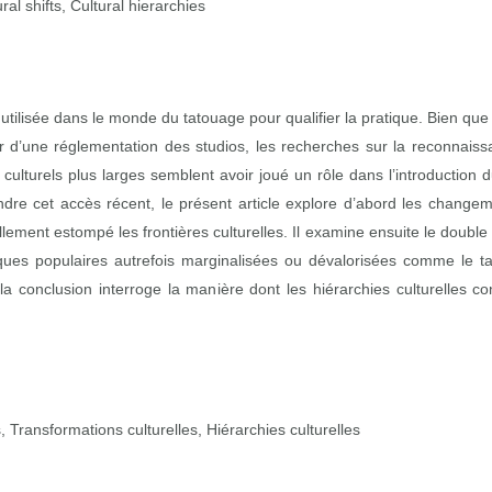
al shifts, Cultural hierarchies
ie utilisée dans le monde du tatouage pour qualifier la pratique. Bien qu
r d’une réglementation des studios, les recherches sur la reconnaiss
culturels plus larges semblent avoir joué un rôle dans l’introduction
re cet accès récent, le présent article explore d’abord les changeme
ellement estompé les frontières culturelles. Il examine ensuite le doub
atiques populaires autrefois marginalisées ou dévalorisées comme le 
 la conclusion interroge la manière dont les hiérarchies culturelles 
Transformations culturelles, Hiérarchies culturelles