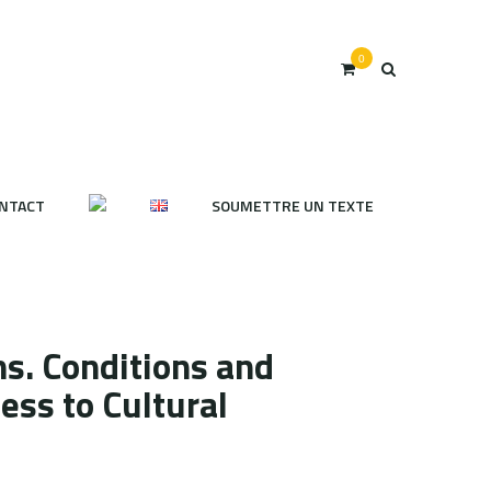
0
NTACT
SOUMETTRE UN TEXTE
s. Conditions and
ess to Cultural