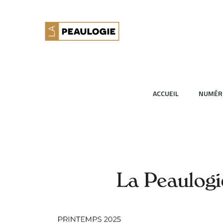
ACCUEIL
NUMÉR