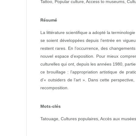
Tattoo, Popular culture, Access to museums, Cultur
Résumé
La littérature scientifique a adopté la terminolog
se soient développées depuis l’entrée en vigueu
restent rares. En l’occurrence, des changements 
nouvel espace d’exposition. Pour mieux comprend
culturelles qui ont, depuis les années 1980, parti
ce brouillage : l’appropriation artistique de pr
d’« outsiders de l’art ». Dans cette perspective,
recomposition.
Mots-clés
Tatouage, Cultures populaires, Accès aux musées, 