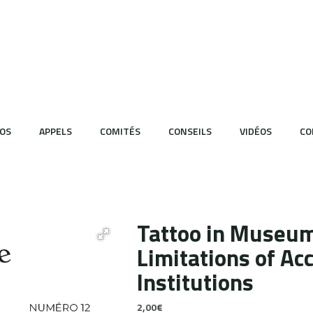
OS
APPELS
COMITÉS
CONSEILS
VIDÉOS
CO
Tattoo in Museum
Limitations of Acc
Institutions
2,00
€