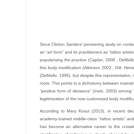
Since Clinton Sanders’ pioneering study on contem
an “art form” and its practitioners as “tattoo art
popularising the practice (Caplan, 2000 ; DeMe
this body modification (Atkinson 2002 ; Gill, He
(DeMello, 1995), but despite this representation,
roots. This points to a dichotomy between mainstre
“positive form of deviance” (Irwin, 2003) among “t
legitimization of the now customized body modific
According to Mary Kosut (2013), in recent dec
academy‑trained middle‑class “tattoo artists” and 
has become an alternative career to the crowded 