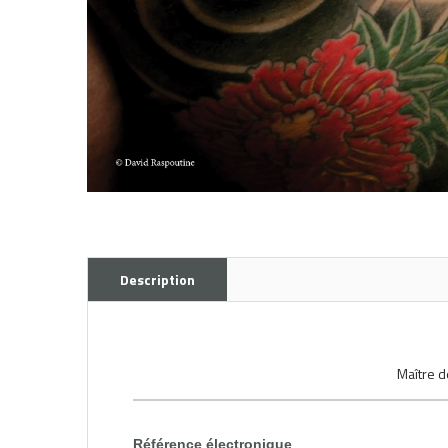
Description
Maître d
Référence électronique