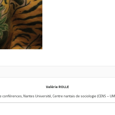
Valérie ROLLE
e conférences, Nantes Université, Centre nantais de sociologie (CENS – U