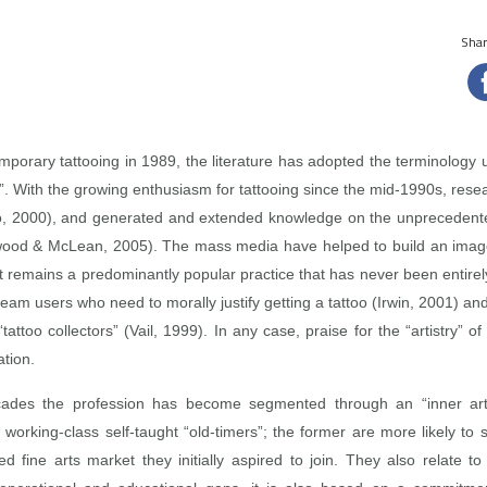
Share
porary tattooing in 1989, the literature has adopted the terminology use
ists”. With the growing enthusiasm for tattooing since the mid‑1990s, res
llo, 2000), and generated and extended knowledge on the unprecedent
nwood & McLean, 2005). The mass media have helped to build an image of
 it remains a predominantly popular practice that has never been entirel
am users who need to morally justify getting a tattoo (Irwin, 2001) and 
attoo collectors” (Vail, 1999). In any case, praise for the “artistry” of
ation.
ades the profession has become segmented through an “inner artific
working‑class self‑taught “old‑timers”; the former are more likely to se
fine arts market they initially aspired to join. They also relate to 