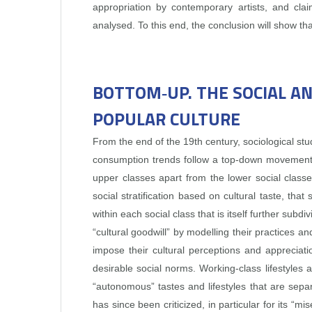
appropriation by contemporary artists, and clai
analysed. To this end, the conclusion will show tha
BOTTOM‑UP. THE SOCIAL A
POPULAR CULTURE
From the end of the 19th century, sociological s
consumption trends follow a top‑down movement. 
upper classes apart from the lower social classe
social stratification based on cultural taste, th
within each social class that is itself further sub
“cultural goodwill” by modelling their practices and
impose their cultural perceptions and appreciati
desirable social norms. Working‑class lifestyles a
“autonomous” tastes and lifestyles that are separ
has since been criticized, in particular for its “