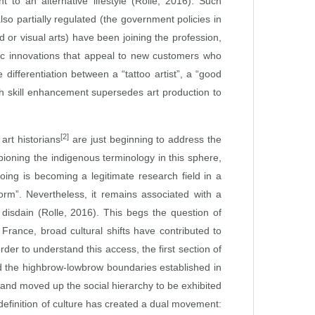
 to an alternative lifestyle (Rolle, 2016). Such
lso partially regulated (the government policies in
 or visual arts) have been joining the profession,
phic innovations that appeal to new customers who
 differentiation between a “tattoo artist”, a “good
ich skill enhancement supersedes art production to
[2]
art historians
are just beginning to address the
ioning the indigenous terminology in this sphere,
ing is becoming a legitimate research field in a
form”. Nevertheless, it remains associated with a
 disdain (Rolle, 2016). This begs the question of
 France, broad cultural shifts have contributed to
der to understand this access, the first section of
red the highbrow‑lowbrow boundaries established in
and moved up the social hierarchy to be exhibited
y definition of culture has created a dual movement: