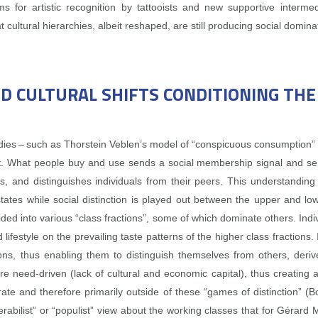
ms for artistic recognition by tattooists and new supportive interm
t cultural hierarchies, albeit reshaped, are still producing social domina
ND CULTURAL SHIFTS CONDITIONING TH
tudies – such as Thorstein Veblen’s model of “conspicuous consumption
What people buy and use sends a social membership signal and serves
s, and distinguishes individuals from their peers. This understanding
at states while social distinction is played out between the upper and l
divided into various “class fractions”, some of which dominate others. Ind
 lifestyle on the prevailing taste patterns of the higher class fractions.
ons, thus enabling them to distinguish themselves from others, derive 
re need‑driven (lack of cultural and economic capital), thus creating a 
ate and therefore primarily outside of these “games of distinction” (
miserabilist” or “populist” view about the working classes that for Gér