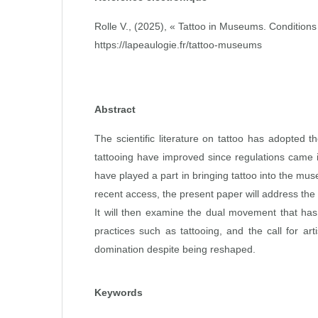
Rolle V., (2025), « Tattoo in Museums. Conditions 
https://lapeaulogie.fr/tattoo-museums
Abstract
The scientific literature on tattoo has adopted t
tattooing have improved since regulations came in
have played a part in bringing tattoo into the mus
recent access, the present paper will address the 
It will then examine the dual movement that has 
practices such as tattooing, and the call for art
domination despite being reshaped.
Keywords