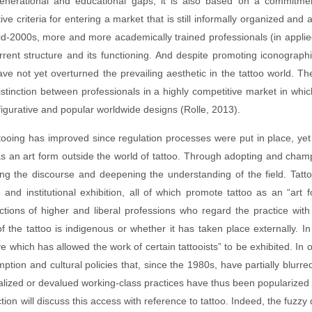
y generational and educational gaps, it is also based on a commitment
e criteria for entering a market that is still informally organized and a
id‑2000s, more and more academically trained professionals (in applied
urrent structure and its functioning. And despite promoting iconogra
ve not yet overturned the prevailing aesthetic in the tattoo world. The
 distinction between professionals in a highly competitive market in wh
r figurative and popular worldwide designs (Rolle, 2013).
ttooing has improved since regulation processes were put in place, yet 
as an art form outside the world of tattoo. Through adopting and champ
 the discourse and deepening the understanding of the field. Tattoo
nd institutional exhibition, all of which promote tattoo as an “art 
actions of higher and liberal professions who regard the practice with
of the tattoo is indigenous or whether it has taken place externally. In
which has allowed the work of certain tattooists” to be exhibited. In or
mption and cultural policies that, since the 1980s, have partially blur
alized or devalued working‑class practices have thus been popularized 
ction will discuss this access with reference to tattoo. Indeed, the fuzz