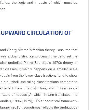
ediaries, the logic and impacts of which must be
tion.
E UPWARD CIRCULATION OF
” and Georg Simmel’s fashion theory – assume that
 a dual distinction process: it helps to set the
 also underlies Pierre Bourdieu’s 1970s theory of
ower classes, it mainly happens on a smaller scale
ividuals from the lower‑class fractions tend to show
 In a nutshell, the ruling class fractions compete to
benefit from this distinction, and in turn create
“taste of necessity”, which in turn translates into
Bourdieu, 1996 [1979]). This theoretical framework
ard Mauger (2013), sometimes reflects the ambiguous