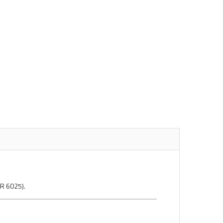
MR 6025).