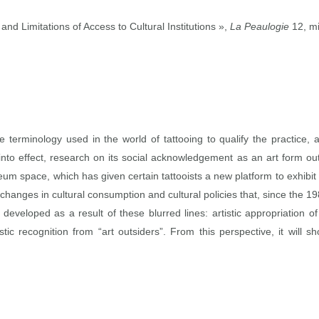
and Limitations of Access to Cultural Institutions »,
La Peaulogie
12, mi
he terminology used in the world of tattooing to qualify the practice,
to effect, research on its social acknowledgement as an art form outsi
eum space, which has given certain tattooists a new platform to exhibit
changes in cultural consumption and cultural policies that, since the 198
developed as a result of these blurred lines: artistic appropriation o
istic recognition from “art outsiders”. From this perspective, it will 