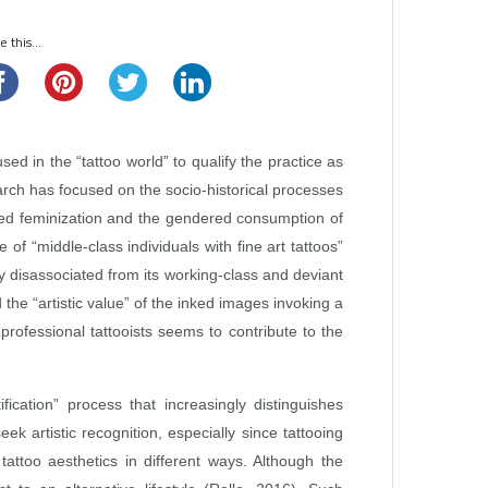
 this...
d in the “tattoo world” to qualify the practice as
earch has focused on the socio‑historical processes
ed feminization and the gendered consumption of
 “middle‑class individuals with fine art tattoos”
y disassociated from its working‑class and deviant
the “artistic value” of the inked images invoking a
 professional tattooists seems to contribute to the
ation” process that increasingly distinguishes
ek artistic recognition, especially since tattooing
tattoo aesthetics in different ways. Although the