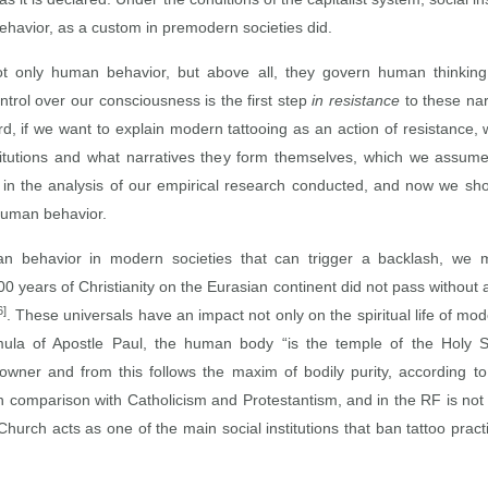
ehavior, as a custom in premodern societies did.
ot only human behavior, but above all, they govern human thinkin
ontrol over our consciousness is the first step
in resistance
to these nar
rd, if we want to explain modern tattooing as an action of resistance, w
titutions and what narratives they form themselves, which we assume 
 in the analysis of our empirical research conducted, and now we shoul
human behavior.
ehavior in modern societies that can trigger a backlash, we must
00 years of Christianity on the Eurasian continent did not pass without 
6]
. These universals have an impact not only on the spiritual life of mo
mula of Apostle Paul, the human body “is the temple of the Holy S
owner and from this follows the maxim of bodily purity, according to
n comparison with Catholicism and Protestantism, and in the RF is not
urch acts as one of the main social institutions that ban tattoo practi