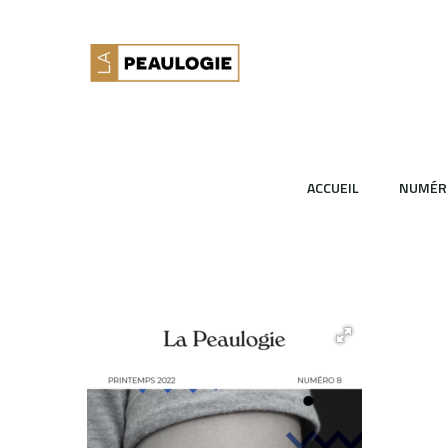
ACCUEIL
NUMÉR