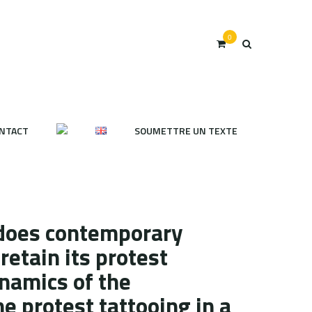
0
NTACT
SOUMETTRE UN TEXTE
does contemporary
retain its protest
namics of the
e protest tattooing in a