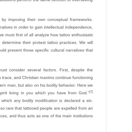
g by imposing their own conceptual frameworks.
ratives in order to gain intellectual independence,
e must first of all analyze how tattoo enthusiasts
determine their protest tattoo practices. We will
d present those specific cultural narratives that
 consider several factors. First, despite the
a trace, and Christian maxims continue functioning
dern man, but also on his bodily behavior. Here we
[7]
pirit living in you which you have from God.”
 which any bodily modification is declared a sin.
 so rare that tattooed people are expelled from an
ces, and thus acts as one of the main institutions