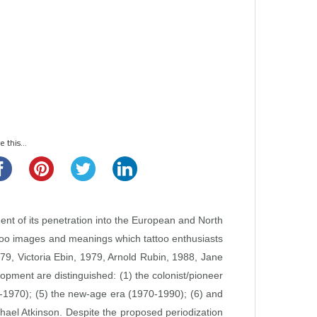
 this...
ent of its penetration into the European and North
attoo images and meanings which tattoo enthusiasts
1979, Victoria Ebin, 1979, Arnold Rubin, 1988, Jane
lopment are distinguished: (1) the colonist/pioneer
50‑1970); (5) the new‑age era (1970‑1990); (6) and
chael Atkinson. Despite the proposed periodization