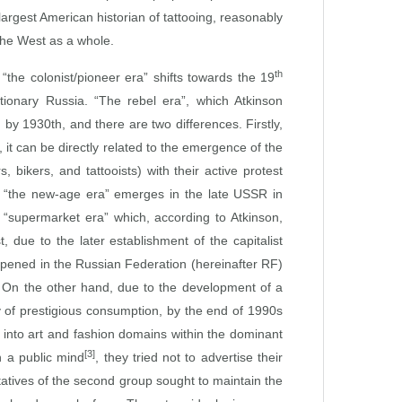
argest American historian of tattooing, reasonably
the West as a whole.
th
“the colonist/pioneer era” shifts towards the 19
utionary Russia. “The rebel era”, which Atkinson
by 1930th, and there are two differences. Firstly,
it can be directly related to the emergence of the
bikers, and tattooists) with their active protest
rd, “the new‑age era” emerges in the late USSR in
he “supermarket era” which, according to Atkinson,
 due to the later establishment of the capitalist
opened in the Russian Federation (hereinafter RF)
. On the other hand, due to the development of a
y of prestigious consumption, by the end of 1990s
e into art and fashion domains within the dominant
[3]
n a public mind
, they tried not to advertise their
tatives of the second group sought to maintain the