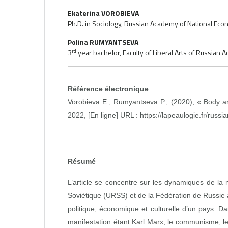
Ekaterina VOROBIEVA
Ph.D. in Sociology, Russian Academy of National Econo
Polina RUMYANTSEVA
rd
3
year bachelor, Faculty of Liberal Arts of Russian
Référence électronique
Vorobieva E., Rumyantseva P., (2020), « Body an
2022, [En ligne] URL :
https://lapeaulogie.fr/russia
Résumé
L’article se concentre sur les dynamiques de la 
Soviétique (URSS) et de la Fédération de Russie
politique, économique et culturelle d’un pays. D
manifestation étant Karl Marx, le communisme, le