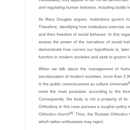
and regulating
human behavior, including bodily b
As Mary Douglas argues, institutions govern n
Therefore, identifying how institutions exercise c
and then freedom of social behavior. In this rega
assess the power of the narratives of social ins
demonstrate how correct our hypothesis is, later
function in modern societies and seek to govern 
When we talk about the management of human b
secularization of modern societies, more than 2,0
[
in the public consciousness as culture universals
meet the main postulate: according to the for
Consequently, the body is not a property of its 
Orthodoxy in this case pursues a tougher policy i
[8]
Orthodox church
. Thus, the Russian Orthodox Ch
which tattoo enthusiasts may reject.