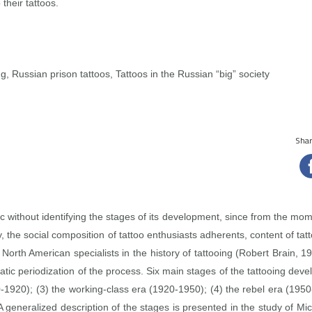
their tattoos.
g, Russian prison tattoos, Tattoos in the Russian “big” society
Share
c without identifying the stages of its development, since from the mom
, the social composition of tattoo enthusiasts adherents, content of t
 North American specialists in the history of tattooing (Robert Brain, 
tic periodization of the process. Six main stages of the tattooing deve
0‑1920); (3) the working‑class era (1920‑1950); (4) the rebel era (19
 generalized description of the stages is presented in the study of Mi