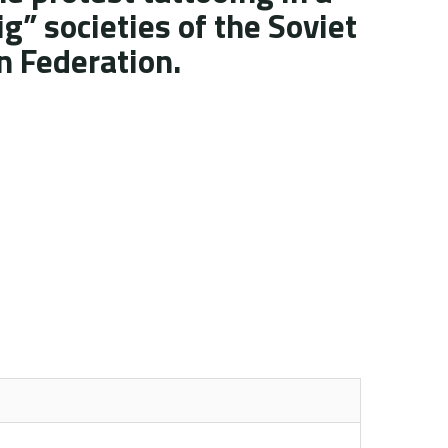
ig” societies of the Soviet
n Federation.