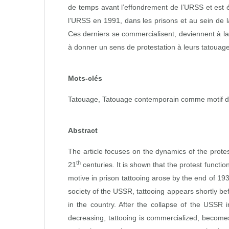
de temps avant l’effondrement de l’URSS et est 
l’URSS en 1991, dans les prisons et au sein de l
Ces derniers se commercialisent, deviennent à l
à donner un sens de protestation à leurs tatouag
Mots-clés
Tatouage, Tatouage contemporain comme motif de 
Abstract
The article focuses on the dynamics of the protes
th
21
centuries. It is shown that the protest function
motive in prison tattooing arose by the end of 19
society of the USSR, tattooing appears shortly be
in the country. After the collapse of the USSR i
decreasing, tattooing is commercialized, becomes