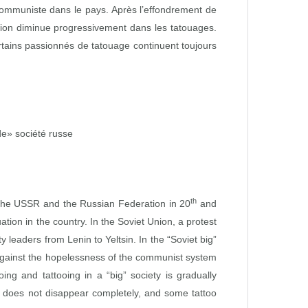
communiste dans le pays. Après l’effondrement de
ation diminue progressivement dans les tatouages.
tains passionnés de tatouage continuent toujours
e» société russe
th
of the USSR and the Russian Federation in 20
and
uation in the country. In the Soviet Union, a protest
leaders from Lenin to Yeltsin. In the “Soviet big”
t against the hopelessness of the communist system
ing and tattooing in a “big” society is gradually
it does not disappear completely, and some tattoo