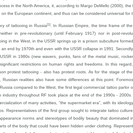
ocess in the North America, it, according to Margo DeMello (2000), the l
ng on the European continent, and thus can be considered universal for 
[1]
ory of tattooing in Russia
. In Russian Empire, the time frame of the 
either in pre‑revolutionary (until February 1917) nor in post‑revol
ooing in the West, in the USSR springs up in a prison subculture formed 
to an end by 1970th and even with the USSR collapse in 1991. Secondly, 
USSR in 1980s (new wavers, punks, fans of the metal music, rockers, 
 significant restrictions on human rights and freedoms. In this rega
ison protest tattooing ‑ also has protest roots. As for the stage of t
Russian realities also have some differences at this point. Foremost,
Russia compared to the West, the first legal commercial tattoo parlor 
o industry throughout RF took place at the end of the 1990s ‑ 2000s
alization of many activities, “the supermarket era”, with its ideolog
ps. Representatives of the first group sought to integrate tattoo cultur
the appearance norms and stereotypes of bodily beauty that dominated i
parts of the body that could have been hidden under clothing. Represen