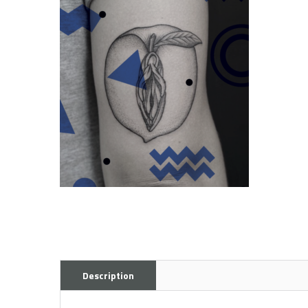
Description