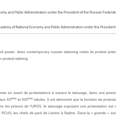
my and Public Administration under the President of the Russian Federation,
 Academy of National Economy and Public Administration under the President
d power: does contemporary russian tattooing retain its protest pote
n-protest-tattoing
mise en avant de protestations à travers le tatouage, dans une priso
ème
ème
 aux XX
et XXI
siècles. Il est démontré que la fonction de protesta
ans les prisons de l’URSS, le tatouage exposant une protestation est 
 PCUS, les chefs de parti de Lénine à Staline. Dans la « grande » so