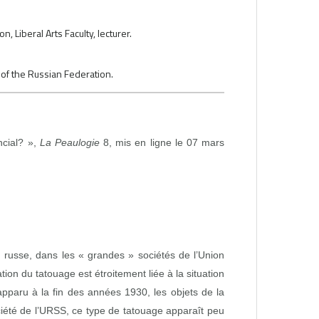
 Liberal Arts Faculty, lecturer.
 of the Russian Federation.
ncial? »,
La Peaulogie
8, mis en ligne le 07 mars
n russe, dans les « grandes » sociétés de l’Union
tion du tatouage est étroitement liée à la situation
apparu à la fin des années 1930, les objets de la
ciété de l’URSS, ce type de tatouage apparaît peu