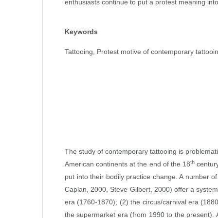
enthusiasts continue to put a protest meaning into 
Keywords
Tattooing, Protest motive of contemporary tattooin
The study of contemporary tattooing is problemati
th
American continents at the end of the 18
century
put into their bodily practice change. A number of
Caplan, 2000, Steve Gilbert, 2000) offer a systema
era (1760‑1870); (2) the circus/carnival era (188
the supermarket era (from 1990 to the present). A