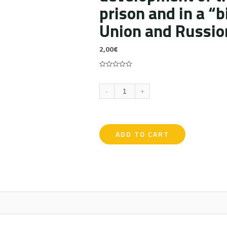
prison and in a “b
Union and Russio
2,00
€
0
5
0
out
of
-
+
based
on
customer
ratings
ADD TO CART