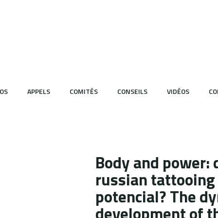
OS
APPELS
COMITÉS
CONSEILS
VIDÉOS
CO
Body and power: 
russian tattooing 
potencial? The dy
development of th