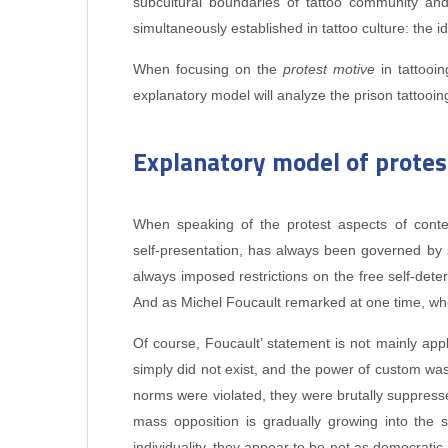
subcultural boundaries of tattoo community and
simultaneously established in tattoo culture: the 
When focusing on the
protest motive
in tattooin
explanatory model will analyze the prison tattooin
Explanatory model of protes
When speaking of the protest aspects of contemp
self‑presentation, has always been governed by so
always imposed restrictions on the free self‑dete
And as Michel Foucault remarked at one time, wher
Of course, Foucault’ statement is not mainly appli
simply did not exist, and the power of custom was
norms were violated, they were brutally suppres
mass opposition is gradually growing into the
individuality, they appear to be not as democratic 