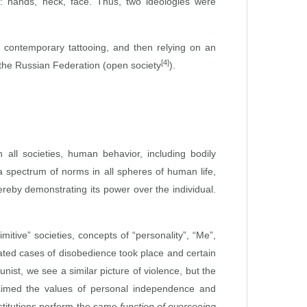
y: hands, neck, face. Thus, two ideologies were
of contemporary tattooing, and then relying on an
[4]
d the Russian Federation (open society
).
 all societies, human behavior, including bodily
 a spectrum of norms in all spheres of human life,
ereby demonstrating its power over the individual.
mitive” societies, concepts of “personality”, “Me”,
lated cases of disobedience took place and certain
ist, we see a similar picture of violence, but the
laimed the values of personal independence and
institutions perform the same
function of overseeing