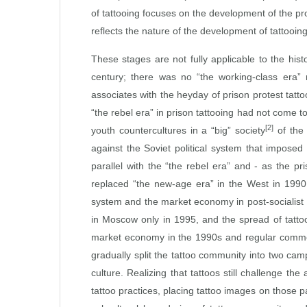
of tattooing focuses on the development of the pr
reflects the nature of the development of tattooi
These stages are not fully applicable to the hist
century; there was no “the working‑class era” n
associates with the heyday of prison protest tatt
“the rebel era” in prison tattooing had not come 
[2]
youth countercultures in a “big” society
of the 
against the Soviet political system that imposed
parallel with the “the rebel era” and ‑ as the pr
replaced “the new‑age era” in the West in 1990, 
system and the market economy in post‑socialist 
in Moscow only in 1995, and the spread of tatto
market economy in the 1990s and regular commerci
gradually split the tattoo community into two cam
culture. Realizing that tattoos still challenge 
tattoo practices, placing tattoo images on those 