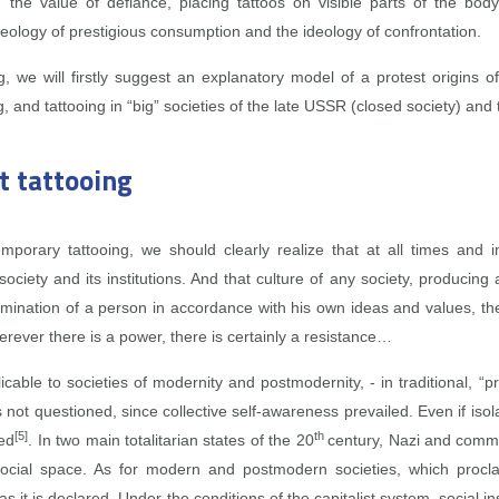
 the value of defiance, placing tattoos on visible parts of the bod
ideology of prestigious consumption and the ideology of confrontation.
g, we will firstly suggest an explanatory model of a protest origins 
g, and tattooing in “big” societies of the late USSR (closed society) an
t tattooing
orary tattooing, we should clearly realize that at all times and in
ciety and its institutions. And that culture of any society, producing
rmination of a person in accordance with his own ideas and values, th
ever there is a power, there is certainly a resistance…
cable to societies of modernity and postmodernity, ‑ in traditional, “pri
 not questioned, since collective self‑awareness prevailed. Even if iso
[5]
th
sed
. In two main totalitarian states of the 20
century, Nazi and commun
 social space. As for modern and postmodern societies, which proc
as it is declared. Under the conditions of the capitalist system, social 