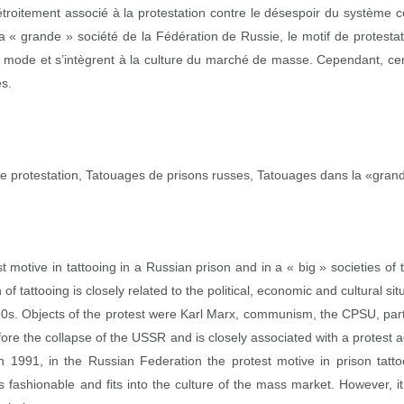
étroitement associé à la protestation contre le désespoir du système 
a « grande » société de la Fédération de Russie, le motif de protest
a mode et s’intègrent à la culture du marché de masse. Cependant, cer
es.
protestation, Tatouages de prisons russes, Tatouages dans la «grand
t motive in tattooing in a Russian prison and in a « big » societies 
 of tattooing is closely related to the political, economic and cultural sit
30s. Objects of the protest were Karl Marx, communism, the CPSU, party 
fore the collapse of the USSR and is closely associated with a protes
n 1991, in the Russian Federation the protest motive in prison tattoo
 fashionable and fits into the culture of the mass market. However, 